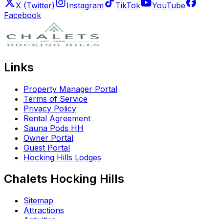
X (Twitter)
Instagram
TikTok
YouTube
Facebook
Links
Property Manager Portal
Terms of Service
Privacy Policy
Rental Agreement
Sauna Pods HH
Owner Portal
Guest Portal
Hocking Hills Lodges
Chalets Hocking Hills
Sitemap
Attractions