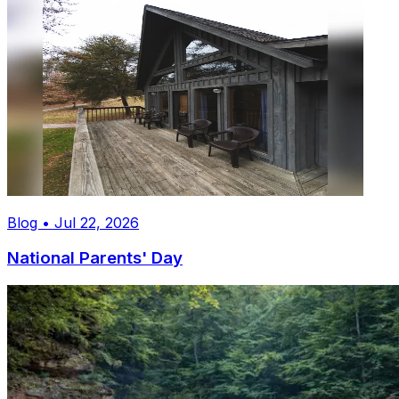
Blog • Jul 22, 2026
National Parents' Day