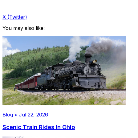
X (Twitter)
You may also like:
Blog • Jul 22, 2026
Scenic Train Rides in Ohio