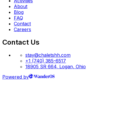
Activities
About
Blog
FAQ
Contact
Careers
Contact Us
stay@chaletshh.com
+1 (740) 385-6517
18905 SR 664, Logan, Ohio
Powered by