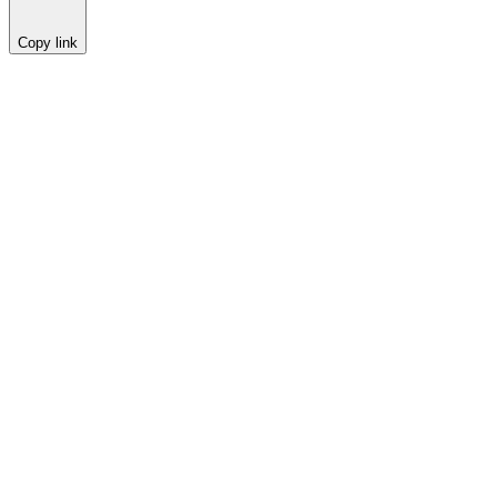
Copy link