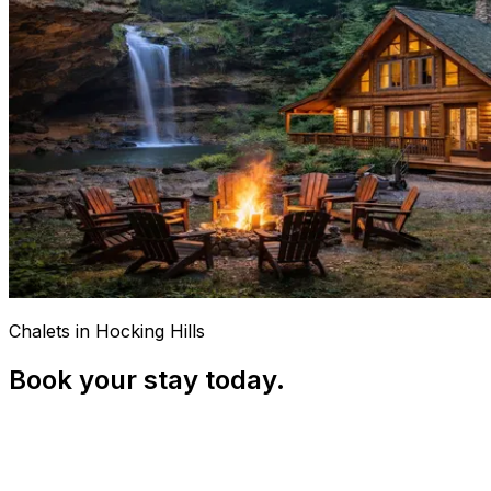
Chalets in Hocking Hills
Book your stay today.