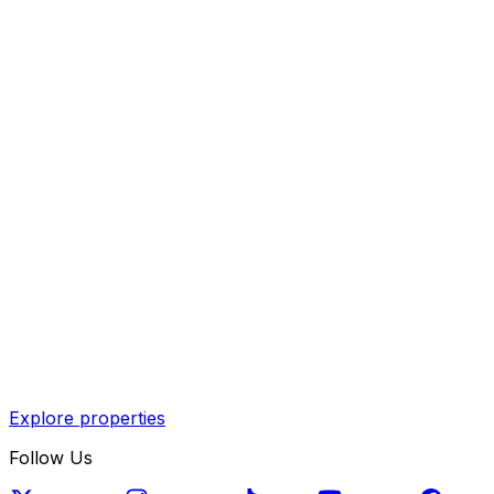
Explore properties
Follow Us