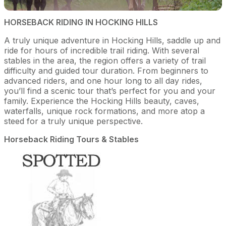
HORSEBACK RIDING IN HOCKING HILLS
A truly unique adventure in Hocking Hills, saddle up and
ride for hours of incredible trail riding. With several
stables in the area, the region offers a variety of trail
difficulty and guided tour duration. From beginners to
advanced riders, and one hour long to all day rides,
you’ll find a scenic tour that’s perfect for you and your
family. Experience the Hocking Hills beauty, caves,
waterfalls, unique rock formations, and more atop a
steed for a truly unique perspective.
Horseback Riding Tours & Stables