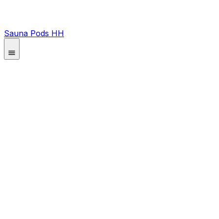
Sauna Pods HH