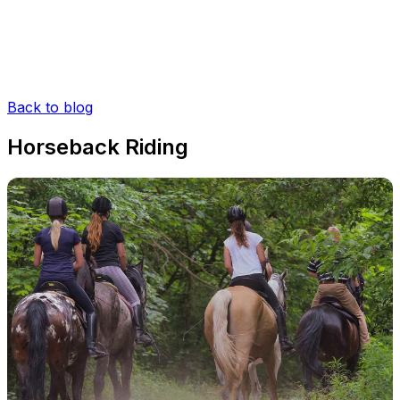
Back to blog
Horseback Riding