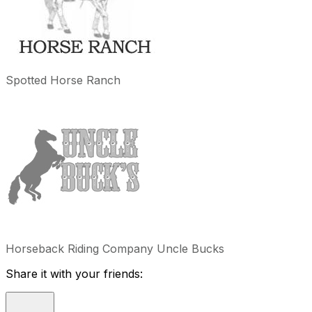
Spotted Horse Ranch
Horseback Riding Company Uncle Bucks
Share it with your friends: