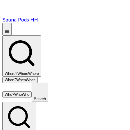
Sauna Pods HH
Where?
Where
Where
When?
When
When
Who?
Who
Who
Search