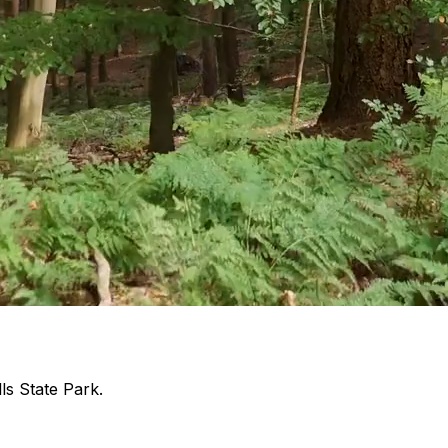
ls State Park.