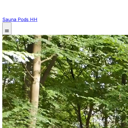
Sauna Pods HH