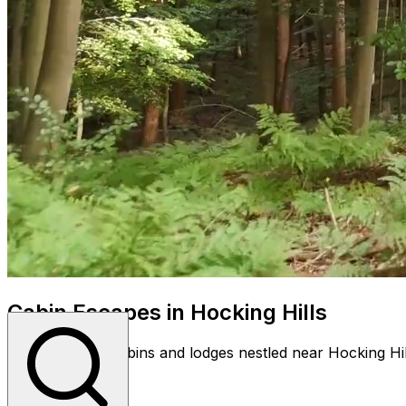
Cabin Escapes in Hocking Hills
Discover cozy cabins and lodges nestled near Hocking Hil