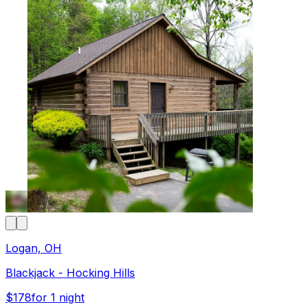
Logan, OH
Blackjack - Hocking Hills
$178
for 1 night