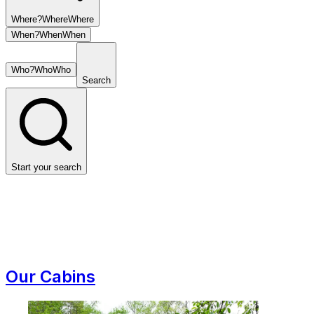
Where?
Where
Where
When?
When
When
Who?
Who
Who
Search
Start your search
Our Cabins