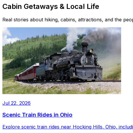
Cabin Getaways & Local Life
Real stories about hiking, cabins, attractions, and the pe
Jul 22, 2026
Scenic Train Rides in Ohio
Explore scenic train rides near Hocking Hills, Ohio, inc