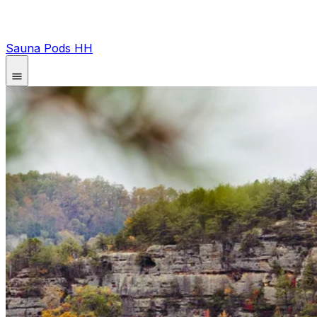
Sauna Pods HH