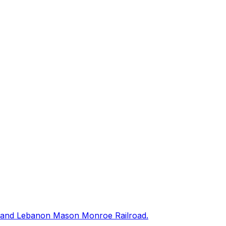
way, and Lebanon Mason Monroe Railroad.