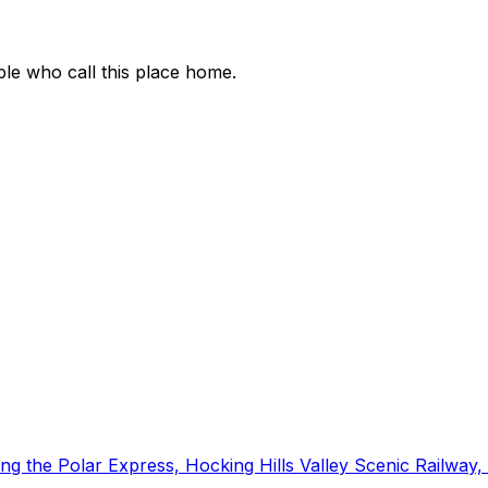
ople who call this place home.
luding the Polar Express, Hocking Hills Valley Scenic Rail