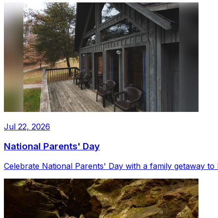
Jul 22, 2026
National Parents' Day
Celebrate National Parents' Day with a family getaway to 