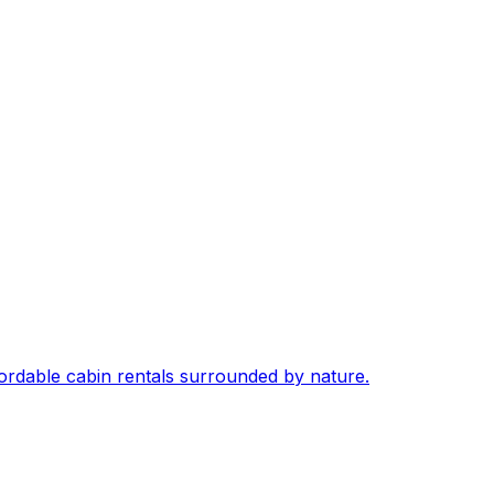
fordable cabin rentals surrounded by nature.