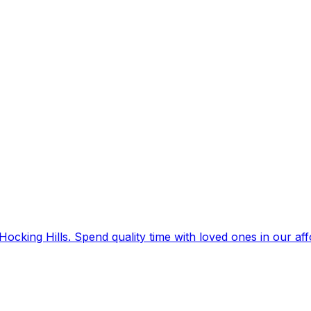
Hocking Hills. Spend quality time with loved ones in our af