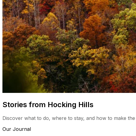
Stories from Hocking Hills
Discover what to do, where to stay, and how to make the
Our Journal