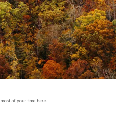
 most of your time here.