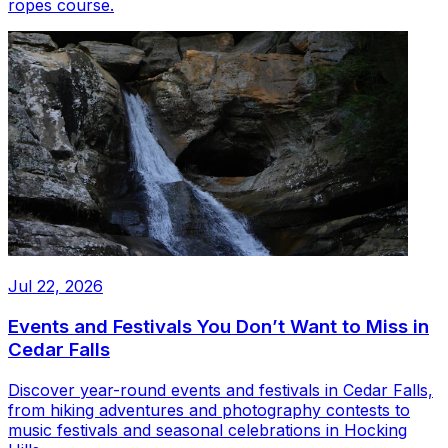
ropes course.
Jul 22, 2026
Events and Festivals You Don’t Want to Miss in
Cedar Falls
Discover year-round events and festivals in Cedar Falls,
from hiking adventures and photography contests to
music festivals and seasonal celebrations in Hocking