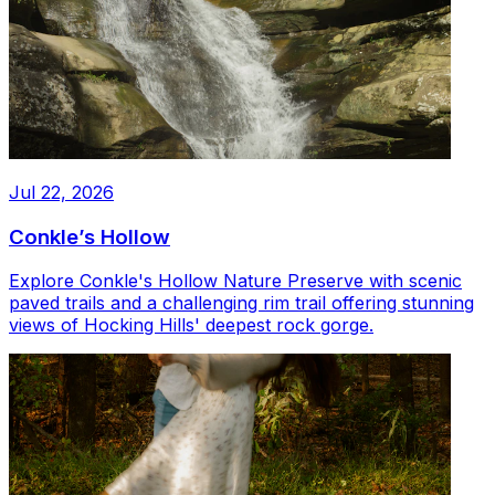
Jul 22, 2026
Conkle’s Hollow
Explore Conkle's Hollow Nature Preserve with scenic
paved trails and a challenging rim trail offering stunning
views of Hocking Hills' deepest rock gorge.