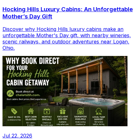
Hocking Hills Luxury Cabins: An Unforgettable
Mother’s Day Gift
Discover why Hocking Hills luxury cabins make an
unforgettable Mother's Day gift, with nearby wineries,
scenic railways, and outdoor adventures near Logan,
Ohio.
Jul 22, 2026