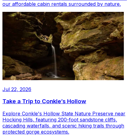
our affordable cabin rentals surrounded by nature.
Jul 22, 2026
Take a Trip to Conkle’s Hollow
Explore Conkle's Hollow State Nature Preserve near
Hocking Hills, featuring 200-foot sandstone cliffs,
cascading waterfalls, and scenic hiking trails through
protected gorge ecosystems.