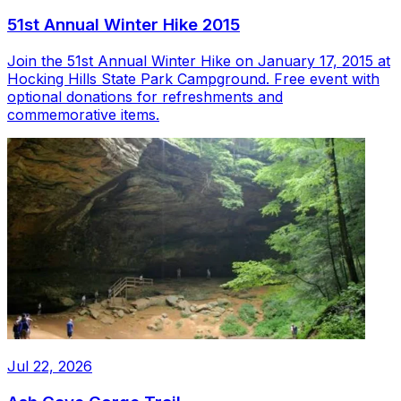
51st Annual Winter Hike 2015
Join the 51st Annual Winter Hike on January 17, 2015 at
Hocking Hills State Park Campground. Free event with
optional donations for refreshments and
commemorative items.
Jul 22, 2026