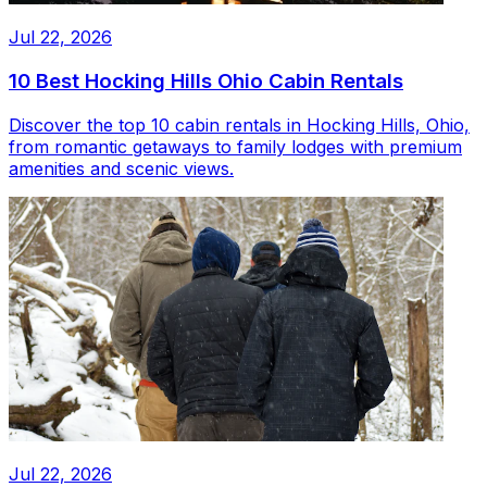
Jul 22, 2026
10 Best Hocking Hills Ohio Cabin Rentals
Discover the top 10 cabin rentals in Hocking Hills, Ohio,
from romantic getaways to family lodges with premium
amenities and scenic views.
Jul 22, 2026