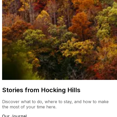
Stories from Hocking Hills
Discover what to do, where to stay, and how to make
the most of your time here.
Our Journal