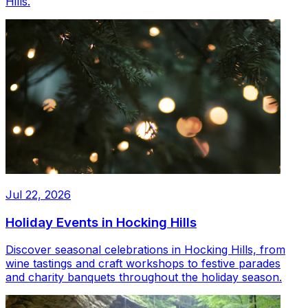
Hills.
Jul 22, 2026
Holiday Events in Hocking Hills
Discover seasonal celebrations in Hocking Hills, from
wine tastings and craft workshops to festive parades
and charity banquets throughout the holiday season.