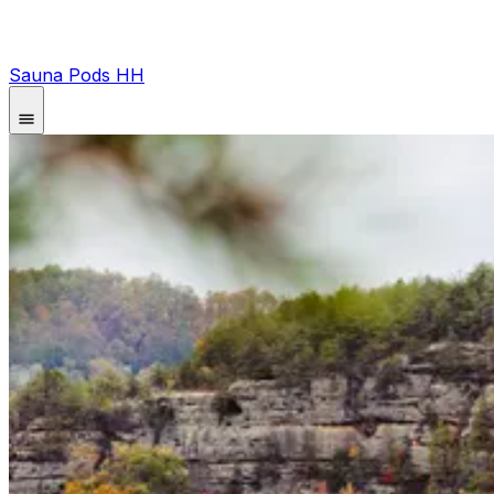
Sauna Pods HH