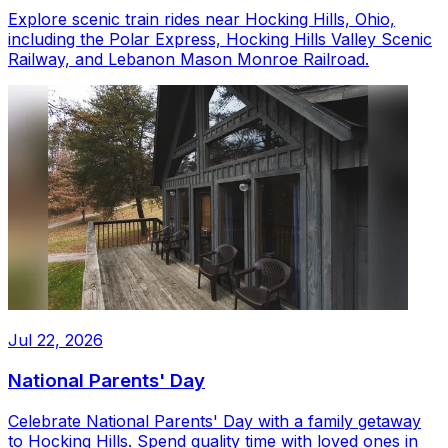
Explore scenic train rides near Hocking Hills, Ohio,
including the Polar Express, Hocking Hills Valley Scenic
Railway, and Lebanon Mason Monroe Railroad.
Jul 22, 2026
National Parents' Day
Celebrate National Parents' Day with a family getaway
to Hocking Hills. Spend quality time with loved ones in