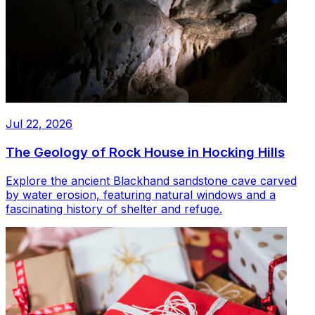
Jul 22, 2026
The Geology of Rock House in Hocking Hills
Explore the ancient Blackhand sandstone cave carved
by water erosion, featuring natural windows and a
fascinating history of shelter and refuge.