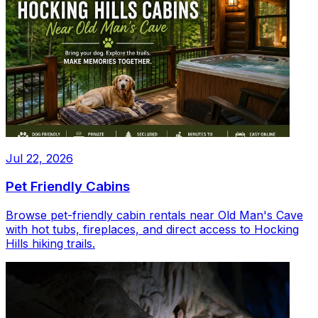
Jul 22, 2026
Pet Friendly Cabins
Browse pet-friendly cabin rentals near Old Man's Cave
with hot tubs, fireplaces, and direct access to Hocking
Hills hiking trails.