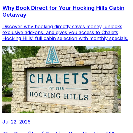
Why Book Direct for Your Hocking Hills Cabin
Getaway
Discover why booking directly saves money, unlocks
exclusive add-ons, and gives you access to Chalets
Hocking Hills' full cabin selection with monthly specials.
Jul 22, 2026