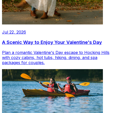
Jul 22, 2026
A Scenic Way to Enjoy Your Valentine's Day
Plan a romantic Valentine's Day escape to Hocking Hills
with cozy cabins, hot tubs, hiking, dining, and spa
packages for couples.