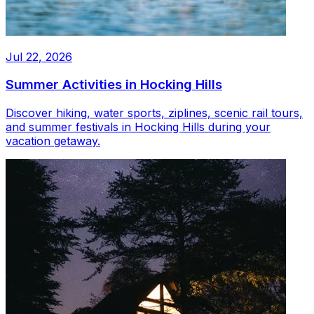
Jul 22, 2026
Summer Activities in Hocking Hills
Discover hiking, water sports, ziplines, scenic rail tours,
and summer festivals in Hocking Hills during your
vacation getaway.