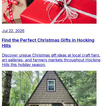
Jul 22, 2026
Find the Perfect Christmas Gifts in Hocking
Hills
Discover unique Christmas gift ideas at local craft fairs,
art galleries, and farmers markets throughout Hocking
Hills this holiday season.