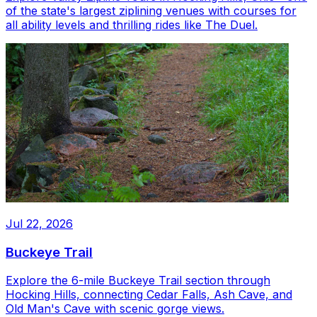
of the state's largest ziplining venues with courses for
all ability levels and thrilling rides like The Duel.
Jul 22, 2026
Buckeye Trail
Explore the 6-mile Buckeye Trail section through
Hocking Hills, connecting Cedar Falls, Ash Cave, and
Old Man's Cave with scenic gorge views.