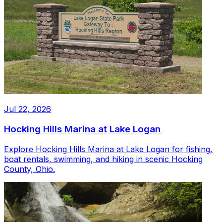
Jul 22, 2026
Hocking Hills Marina at Lake Logan
Explore Hocking Hills Marina at Lake Logan for fishing,
boat rentals, swimming, and hiking in scenic Hocking
County, Ohio.