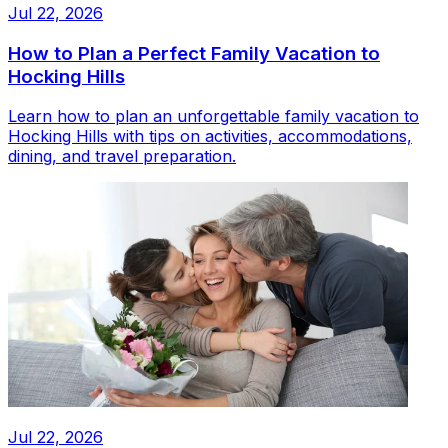
Jul 22, 2026
How to Plan a Perfect Family Vacation to
Hocking Hills
Learn how to plan an unforgettable family vacation to
Hocking Hills with tips on activities, accommodations,
dining, and travel preparation.
Jul 22, 2026