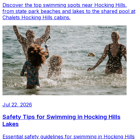
Discover the top swimming spots near Hocking Hills,
from state park beaches and lakes to the shared pool at
Chalets Hocking Hills cabins.
Jul 22, 2026
Safety Tips for Swimming in Hocking Hills
Lakes
Essential safety guidelines for swimming in Hocking Hills