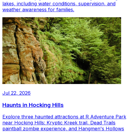
lakes, including water conditions, supervision, and
weather awareness for families.
Jul 22, 2026
Haunts in Hocking Hills
Explore three haunted attractions at R Adventure Park
near Hocking Hills: Kryptic Kreek trail, Dead Trails
paintball zombie experience, and Hangmen's Hollows