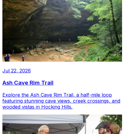
Jul 22, 2026
Ash Cave Rim Trail
Explore the Ash Cave Rim Trail, a half-mile loop
featuring stunning cave views, creek crossings, and
wooded vistas in Hocking Hills.