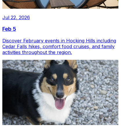
Jul 22, 2026
Feb 5
Discover February events in Hocking Hills including
Cedar Falls hikes, comfort food cruises, and family
activities throughout the region.