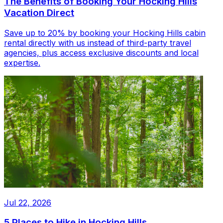
The Benefits of Booking Your Hocking Hills
Vacation Direct
Save up to 20% by booking your Hocking Hills cabin
rental directly with us instead of third-party travel
agencies, plus access exclusive discounts and local
expertise.
Jul 22, 2026
5 Places to Hike in Hocking Hills