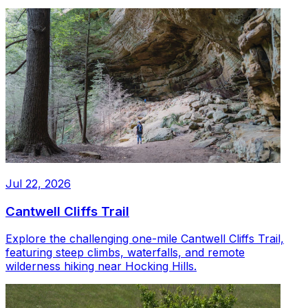
Jul 22, 2026
Cantwell Cliffs Trail
Explore the challenging one-mile Cantwell Cliffs Trail,
featuring steep climbs, waterfalls, and remote
wilderness hiking near Hocking Hills.