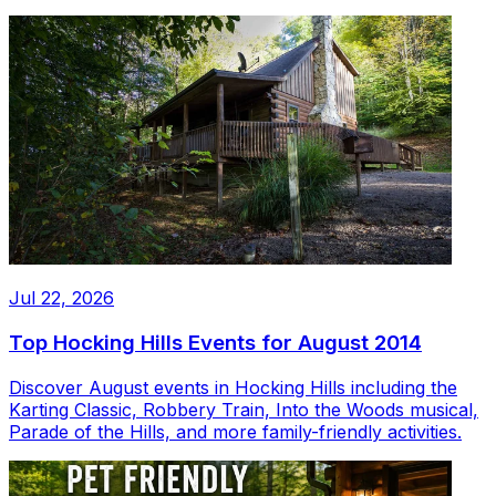
Jul 22, 2026
Top Hocking Hills Events for August 2014
Discover August events in Hocking Hills including the
Karting Classic, Robbery Train, Into the Woods musical,
Parade of the Hills, and more family-friendly activities.