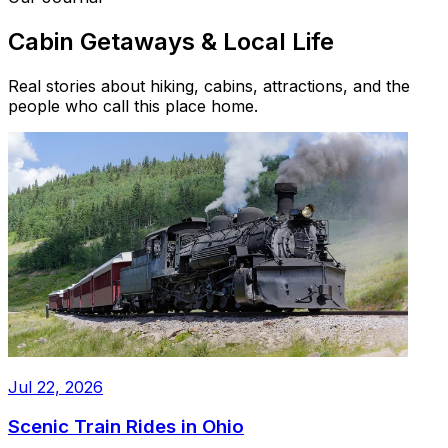
Cabin Getaways & Local Life
Real stories about hiking, cabins, attractions, and the
people who call this place home.
Jul 22, 2026
Scenic Train Rides in Ohio