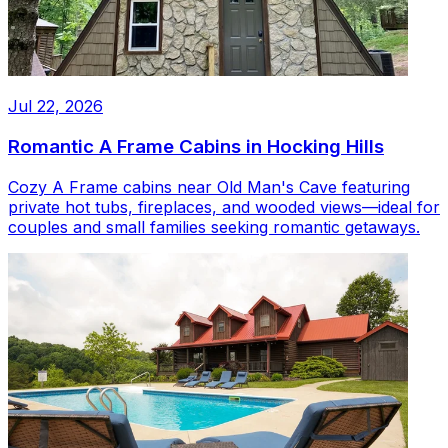
Jul 22, 2026
Romantic A Frame Cabins in Hocking Hills
Cozy A Frame cabins near Old Man's Cave featuring
private hot tubs, fireplaces, and wooded views—ideal for
couples and small families seeking romantic getaways.