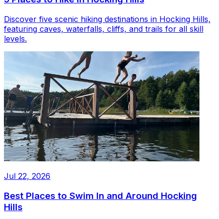
Discover five scenic hiking destinations in Hocking Hills,
featuring caves, waterfalls, cliffs, and trails for all skill
levels.
Jul 22, 2026
Best Places to Swim In and Around Hocking
Hills