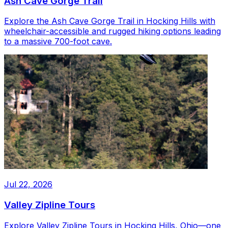
Ash Cave Gorge Trail
Explore the Ash Cave Gorge Trail in Hocking Hills with
wheelchair-accessible and rugged hiking options leading
to a massive 700-foot cave.
Jul 22, 2026
Valley Zipline Tours
Explore Valley Zipline Tours in Hocking Hills, Ohio—one