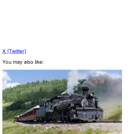
X (Twitter)
You may also like: