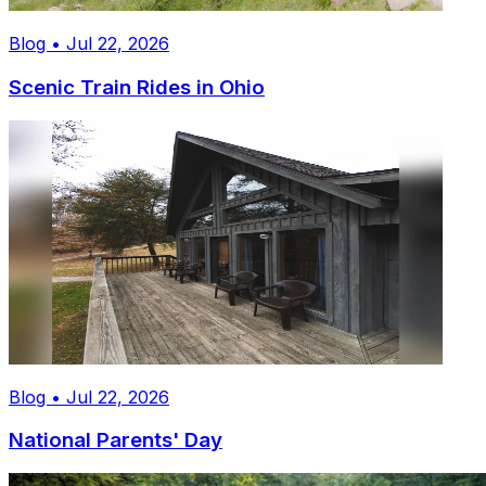
Blog • Jul 22, 2026
Scenic Train Rides in Ohio
Blog • Jul 22, 2026
National Parents' Day