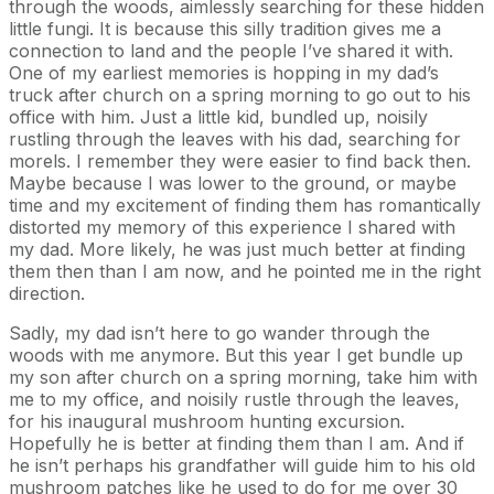
through the woods, aimlessly searching for these hidden
little fungi. It is because this silly tradition gives me a
connection to land and the people I’ve shared it with.
One of my earliest memories is hopping in my dad’s
truck after church on a spring morning to go out to his
office with him. Just a little kid, bundled up, noisily
rustling through the leaves with his dad, searching for
morels. I remember they were easier to find back then.
Maybe because I was lower to the ground, or maybe
time and my excitement of finding them has romantically
distorted my memory of this experience I shared with
my dad. More likely, he was just much better at finding
them then than I am now, and he pointed me in the right
direction.
Sadly, my dad isn’t here to go wander through the
woods with me anymore. But this year I get bundle up
my son after church on a spring morning, take him with
me to my office, and noisily rustle through the leaves,
for his inaugural mushroom hunting excursion.
Hopefully he is better at finding them than I am. And if
he isn’t perhaps his grandfather will guide him to his old
mushroom patches like he used to do for me over 30