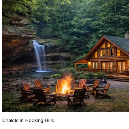
Chalets in Hocking Hills