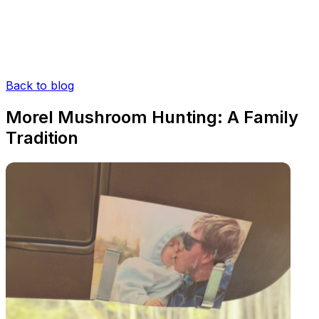
Back to blog
Morel Mushroom Hunting: A Family
Tradition