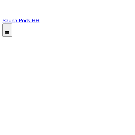
Sauna Pods HH