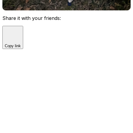
Share it with your friends:
Copy link