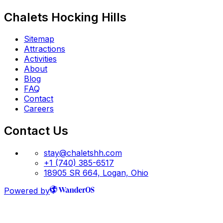
Chalets Hocking Hills
Sitemap
Attractions
Activities
About
Blog
FAQ
Contact
Careers
Contact Us
stay@chaletshh.com
+1 (740) 385-6517
18905 SR 664, Logan, Ohio
Powered by