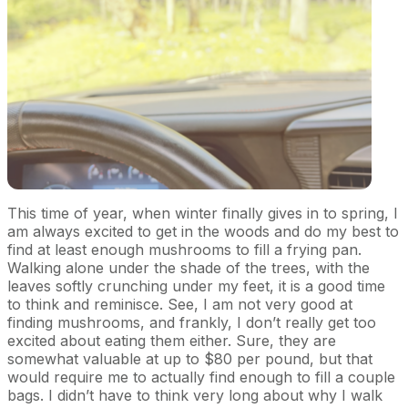
This time of year, when winter finally gives in to spring, I
am always excited to get in the woods and do my best to
find at least enough mushrooms to fill a frying pan.
Walking alone under the shade of the trees, with the
leaves softly crunching under my feet, it is a good time
to think and reminisce. See, I am not very good at
finding mushrooms, and frankly, I don’t really get too
excited about eating them either. Sure, they are
somewhat valuable at up to $80 per pound, but that
would require me to actually find enough to fill a couple
bags. I didn’t have to think very long about why I walk