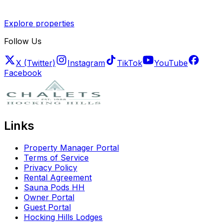
Explore properties
Follow Us
X (Twitter)
Instagram
TikTok
YouTube
Facebook
Links
Property Manager Portal
Terms of Service
Privacy Policy
Rental Agreement
Sauna Pods HH
Owner Portal
Guest Portal
Hocking Hills Lodges