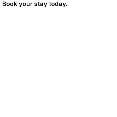
Book your stay today.