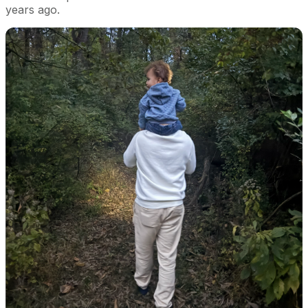
years ago.