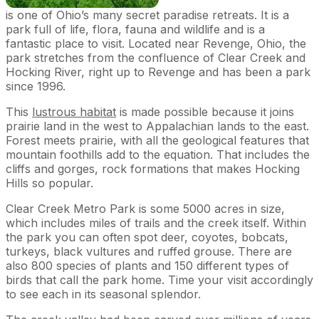
is one of Ohio’s many secret paradise retreats. It is a
park full of life, flora, fauna and wildlife and is a
fantastic place to visit. Located near Revenge, Ohio, the
park stretches from the confluence of Clear Creek and
Hocking River, right up to Revenge and has been a park
since 1996.
This
lustrous habitat
is made possible because it joins
prairie land in the west to Appalachian lands to the east.
Forest meets prairie, with all the geological features that
mountain foothills add to the equation. That includes the
cliffs and gorges, rock formations that makes Hocking
Hills so popular.
Clear Creek Metro Park is some 5000 acres in size,
which includes miles of trails and the creek itself. Within
the park you can often spot deer, coyotes, bobcats,
turkeys, black vultures and ruffed grouse. There are
also 800 species of plants and 150 different types of
birds that call the park home. Time your visit accordingly
to see each in its seasonal splendor.