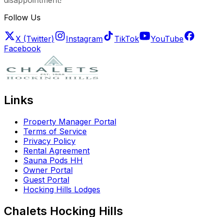
disappointment!
Follow Us
X (Twitter)
Instagram
TikTok
YouTube
Facebook
Links
Property Manager Portal
Terms of Service
Privacy Policy
Rental Agreement
Sauna Pods HH
Owner Portal
Guest Portal
Hocking Hills Lodges
Chalets Hocking Hills