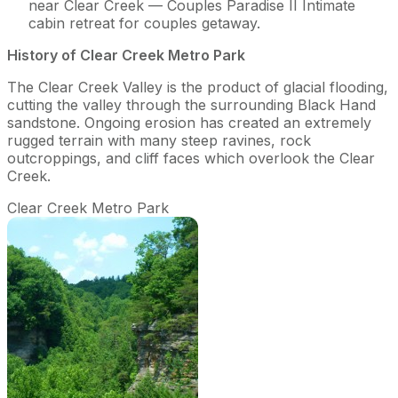
near Clear Creek — Couples Paradise II Intimate
cabin retreat for couples getaway.
History of Clear Creek Metro Park
The Clear Creek Valley is the product of glacial flooding,
cutting the valley through the surrounding Black Hand
sandstone. Ongoing erosion has created an extremely
rugged terrain with many steep ravines, rock
outcroppings, and cliff faces which overlook the Clear
Creek.
Clear Creek Metro Park