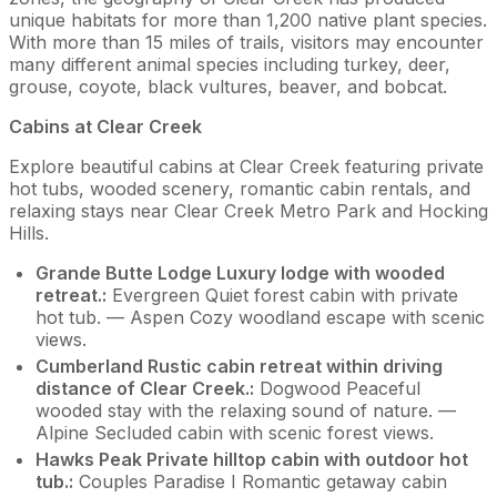
unique habitats for more than 1,200 native plant species.
With more than 15 miles of trails, visitors may encounter
many different animal species including turkey, deer,
grouse, coyote, black vultures, beaver, and bobcat.
Cabins at Clear Creek
Explore beautiful cabins at Clear Creek featuring private
hot tubs, wooded scenery, romantic cabin rentals, and
relaxing stays near Clear Creek Metro Park and Hocking
Hills.
Grande Butte Lodge Luxury lodge with wooded
retreat.:
Evergreen Quiet forest cabin with private
hot tub. — Aspen Cozy woodland escape with scenic
views.
Cumberland Rustic cabin retreat within driving
distance of Clear Creek.:
Dogwood Peaceful
wooded stay with the relaxing sound of nature. —
Alpine Secluded cabin with scenic forest views.
Hawks Peak Private hilltop cabin with outdoor hot
tub.:
Couples Paradise I Romantic getaway cabin