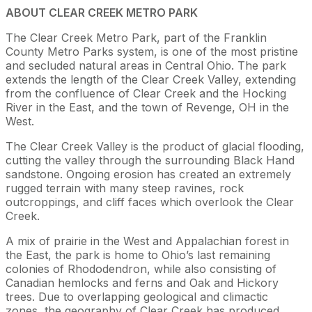
ABOUT CLEAR CREEK METRO PARK
The Clear Creek Metro Park, part of the Franklin
County Metro Parks system, is one of the most pristine
and secluded natural areas in Central Ohio. The park
extends the length of the Clear Creek Valley, extending
from the confluence of Clear Creek and the Hocking
River in the East, and the town of Revenge, OH in the
West.
The Clear Creek Valley is the product of glacial flooding,
cutting the valley through the surrounding Black Hand
sandstone. Ongoing erosion has created an extremely
rugged terrain with many steep ravines, rock
outcroppings, and cliff faces which overlook the Clear
Creek.
A mix of prairie in the West and Appalachian forest in
the East, the park is home to Ohio’s last remaining
colonies of Rhododendron, while also consisting of
Canadian hemlocks and ferns and Oak and Hickory
trees. Due to overlapping geological and climactic
zones, the geography of Clear Creek has produced