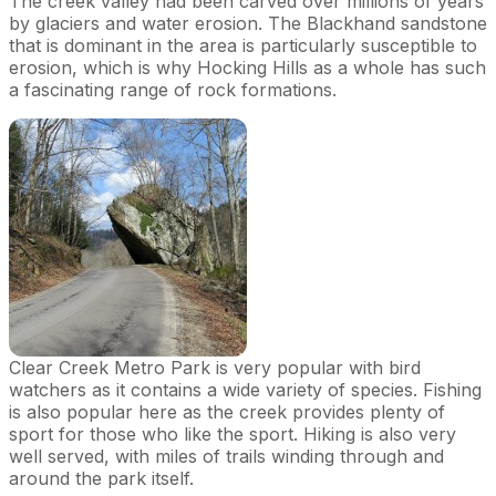
The creek valley had been carved over millions of years
by glaciers and water erosion. The Blackhand sandstone
that is dominant in the area is particularly susceptible to
erosion, which is why Hocking Hills as a whole has such
a fascinating range of rock formations.
Clear Creek Metro Park is very popular with bird
watchers as it contains a wide variety of species. Fishing
is also popular here as the creek provides plenty of
sport for those who like the sport. Hiking is also very
well served, with miles of trails winding through and
around the park itself.