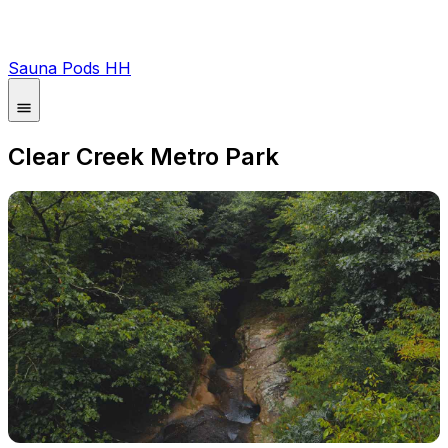
Sauna Pods HH
Clear Creek Metro Park