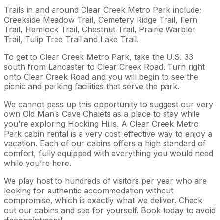
Trails in and around Clear Creek Metro Park include;
Creekside Meadow Trail, Cemetery Ridge Trail, Fern
Trail, Hemlock Trail, Chestnut Trail, Prairie Warbler
Trail, Tulip Tree Trail and Lake Trail.
To get to Clear Creek Metro Park, take the U.S. 33
south from Lancaster to Clear Creek Road. Turn right
onto Clear Creek Road and you will begin to see the
picnic and parking facilities that serve the park.
We cannot pass up this opportunity to suggest our very
own Old Man’s Cave Chalets as a place to stay while
you’re exploring Hocking Hills. A Clear Creek Metro
Park cabin rental is a very cost-effective way to enjoy a
vacation. Each of our cabins offers a high standard of
comfort, fully equipped with everything you would need
while you’re here.
We play host to hundreds of visitors per year who are
looking for authentic accommodation without
compromise, which is exactly what we deliver.
Check
out our cabins
and see for yourself. Book today to avoid